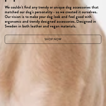
We couldn't find any trendy or unique dog accessories that
matched our dog's personality - so we created it ourselves.
Our vision is to make your dog look and feel good with
ergonomic and trendy designed accessories. Designed in
Sweden in both leather and vegan materials.
SHOP NOW