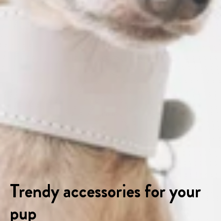
Trendy accessories for your
pup