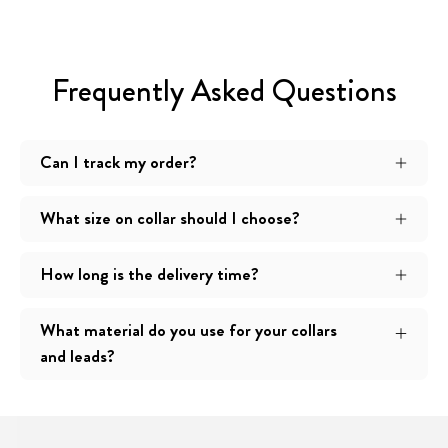
Frequently Asked Questions
Can I track my order?
What size on collar should I choose?
How long is the delivery time?
What material do you use for your collars
and leads?