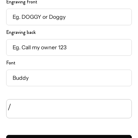
Engraving front
Engraving back
Font
/
SIZE