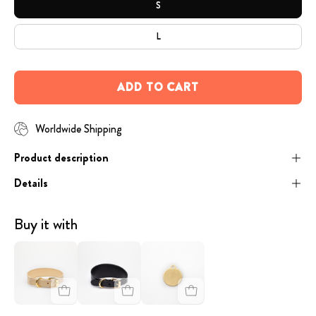
S
L
ADD TO CART
Worldwide Shipping
Product description
Details
Buy it with
image
image
Engraved
-
-
Dog
Beige
Black
Tag
Leather
Croco
-