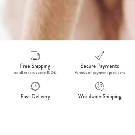
Free Shipping
Secure Payments
on all orders above 100€
Various of payment providers
Fast Delivery
Worldwide Shipping
Ships within 48h
For a fashionable world