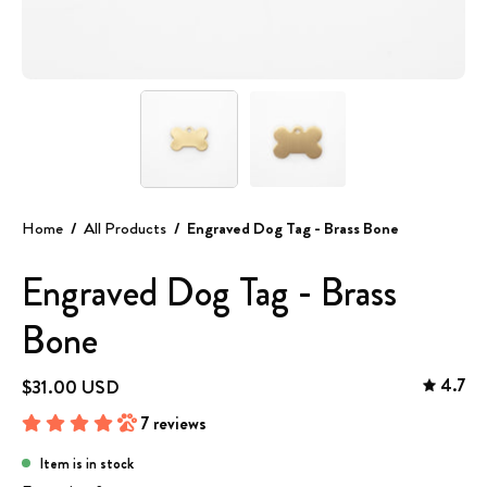
Home
/
All Products
/
Engraved Dog Tag - Brass Bone
Engraved Dog Tag - Brass
Bone
4.7
$31.00 USD
7 reviews
Item is in stock