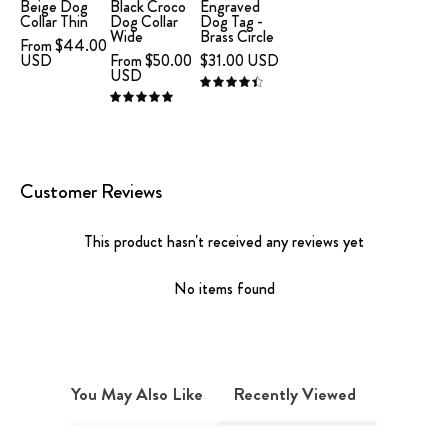
Collar
Leather
Brass
Beige Dog
Black Croco
Engraved
Collar Thin
Dog Collar
Dog Tag -
Large
Collar
Circle
Wide
Brass Circle
From $44.00
Thin
XL
USD
From $50.00
$31.00 USD
USD
Wide
4.5
5.0
Customer Reviews
This product hasn't received any reviews yet
No items found
You May Also Like
Recently Viewed