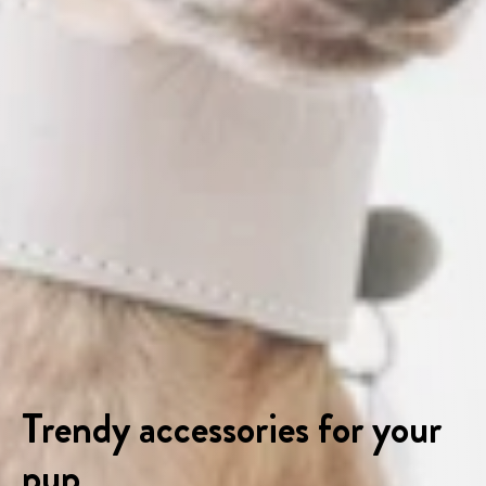
Trendy accessories for your
pup