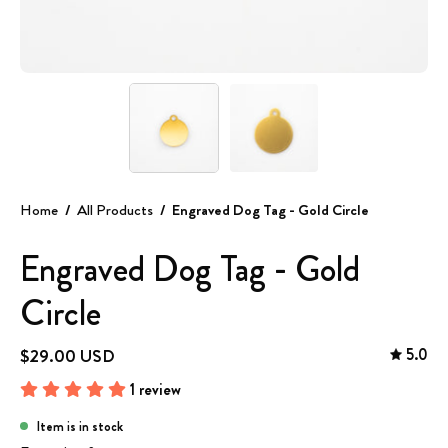
Home
/
All Products
/
Engraved Dog Tag - Gold Circle
Engraved Dog Tag - Gold
Circle
5.0
$29.00 USD
1 review
Item is in stock