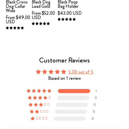
Leather
Bag
Black Croco
Black Dog
Black Poop
Dog Collar
Lead Gold
Bag Holder
Collar
Holder
Wide
From $52.00
$43.00 USD
XL
From $49.00
USD
USD
5.0
Wide
5.0
5.0
Customer Reviews
5.00 out of 5
Based on 1 review
1
0
0
0
0