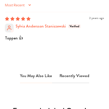
Sort by
2 years ago
Sylvia Andersson Staniszewski
Toppen 👍
You May Also Like
Recently Viewed