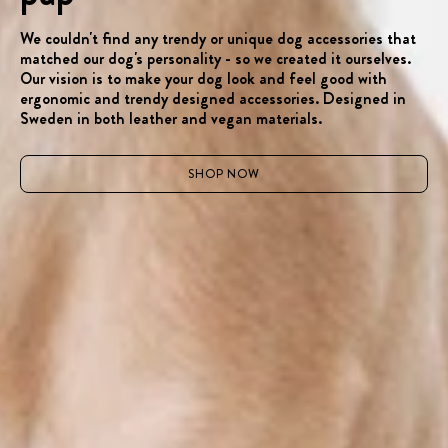
We couldn't find any trendy or unique dog accessories that
matched our dog's personality - so we created it ourselves.
Our vision is to make your dog look and feel good with
ergonomic and trendy designed accessories. Designed in
Sweden in both leather and vegan materials.
SHOP NOW