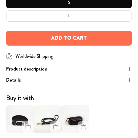
S
L
ADD TO CART
Worldwide Shipping
Product description
Details
Buy it with
image
Black
image
-
Dog
-
Black
Lead
Black
Croco
Gold
Poop