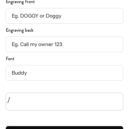
Engraving front
Engraving back
Font
/
SIZE