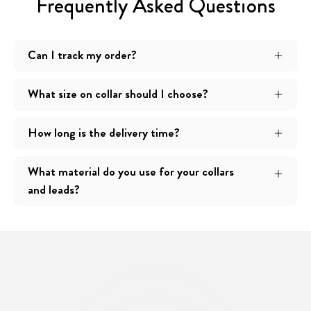
Frequently Asked Questions
Can I track my order?
What size on collar should I choose?
How long is the delivery time?
What material do you use for your collars
and leads?