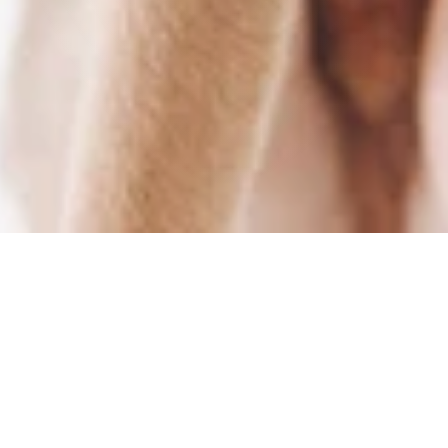
Free Shipping
Secure Payments
on all orders above 100€
Various of payment providers
Fast Delivery
Worldwide Shipping
Ships within 48h
For a fashionable world