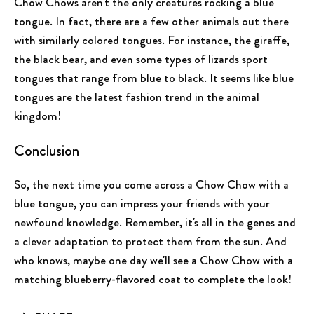
Chow Chows aren't the only creatures rocking a blue
tongue. In fact, there are a few other animals out there
with similarly colored tongues. For instance, the giraffe,
the black bear, and even some types of lizards sport
tongues that range from blue to black. It seems like blue
tongues are the latest fashion trend in the animal
kingdom!
Conclusion
So, the next time you come across a Chow Chow with a
blue tongue, you can impress your friends with your
newfound knowledge. Remember, it's all in the genes and
a clever adaptation to protect them from the sun. And
who knows, maybe one day we'll see a Chow Chow with a
matching blueberry-flavored coat to complete the look!