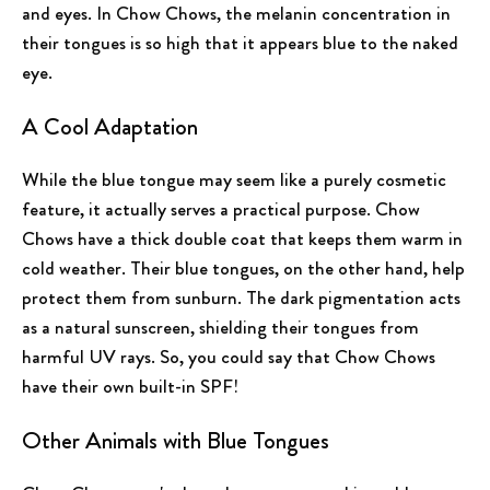
and eyes. In Chow Chows, the melanin concentration in
their tongues is so high that it appears blue to the naked
eye.
A Cool Adaptation
While the blue tongue may seem like a purely cosmetic
feature, it actually serves a practical purpose. Chow
Chows have a thick double coat that keeps them warm in
cold weather. Their blue tongues, on the other hand, help
protect them from sunburn. The dark pigmentation acts
as a natural sunscreen, shielding their tongues from
harmful UV rays. So, you could say that Chow Chows
have their own built-in SPF!
Other Animals with Blue Tongues