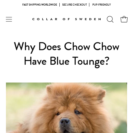
Skip
FAST SHIPPING WORLDWIDE
SECURE CHECKOUT
PUP-FRIENDLY
to
content
Open
OPEN
Open
navigation
SEARCH
BAR
menu
Why Does Chow Chow
Have Blue Tounge?