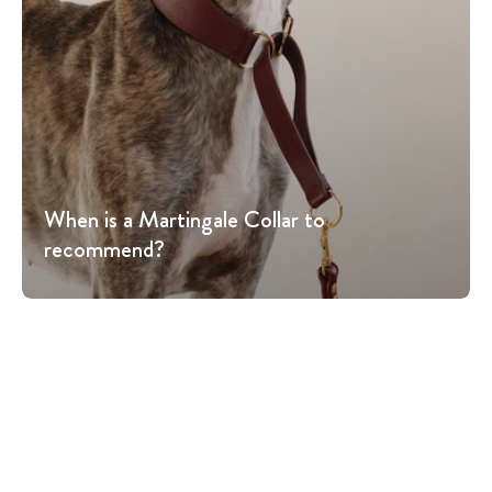
When is a Martingale Collar to
recommend?