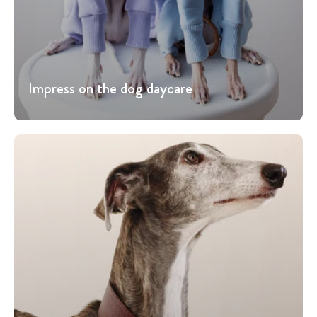
Impress on the dog daycare