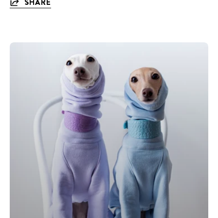
SHARE