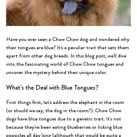
Have you ever seen a Chow Chow dog and wondered why
their tongues are blue? It's a peculiar trait that sets them
apart from other dog breeds. In this blog post, we'll dive
into the fascinating world of Chow Chow tongues and
uncover the mystery behind their unique color.
What's the Deal with Blue Tongues?
First things first, let's address the elephant in the room
(or should we say, the dog in the room?). Chow Chow
dogs have blue tongues due to a genetic trait. It's not
because they've been eating blueberries or licking blue
popsicles all day long (although that would be quite a