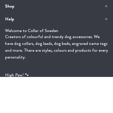
Shop
Help
Welcome to Collar of Sweden
Creators of colourful and trendy dog accessories. We
have dog collars, dog leads, dog beds, engraved name tags
and more. There are styles, colours and products for every
personality.
High Paw! 🐾
Country
United States (USD $)