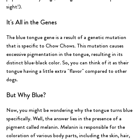
sight!).
It's All in the Genes
The blue tongue gene is a result of a genetic mutation
that is specific to Chow Chows. This mutation causes
excessive pigmentation in the tongue, resulting in its
distinct blue-black color. So, you can think of it as their
tongue having a little extra "flavor" compared to other
dogs.
But Why Blue?
Now, you might be wondering why the tongue turns blue
specifically. Well, the answer lies in the presence of a
pigment called melanin. Melanin is responsible for the
coloration of various body parts, including the skin, hair,