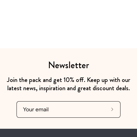
Newsletter
Join the pack and get 10% off. Keep up with our
latest news, inspiration and great discount deals.
Subscribe
to
Our
Newsletter