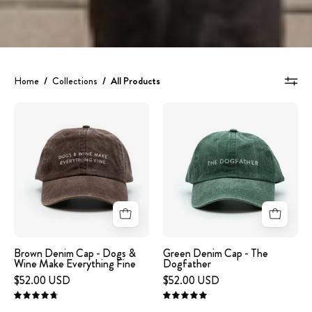
Home
/
Collections
/
All Products
A
Green
brown
Denim
denim
Cap
cap
-
with
The
the
Dogfather
text
'DOGS
&
Brown Denim Cap - Dogs &
Green Denim Cap - The
Wine Make Everything Fine
Dogfather
WINE
$52.00 USD
$52.00 USD
MAKE
EVERYTHING
4.8
5.0