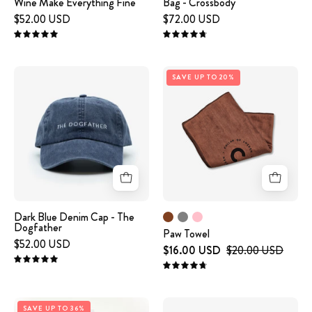
Wine Make Everything Fine
Bag - Crossbody
Fine
$52.00 USD
$72.00 USD
5.0
4.8
Paw
Dark
SAVE UP TO 20%
Towel
Blue
Denim
Cap
-
The
Dogfather
Dark Blue Denim Cap - The
Dogfather
Paw Towel
$52.00 USD
$16.00 USD
$20.00 USD
5.0
4.8
White
Black
SAVE UP TO 36%