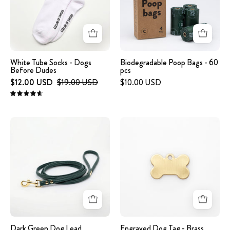
Dogs
Before
Dudes
White Tube Socks - Dogs
Biodegradable Poop Bags - 60
Before Dudes
pcs
$12.00 USD
$19.00 USD
$10.00 USD
4.7
Dark
Engraved
Green
Dog
Dog
Tag
Lead
-
Brass
Bone
Dark Green Dog Lead
Engraved Dog Tag - Brass