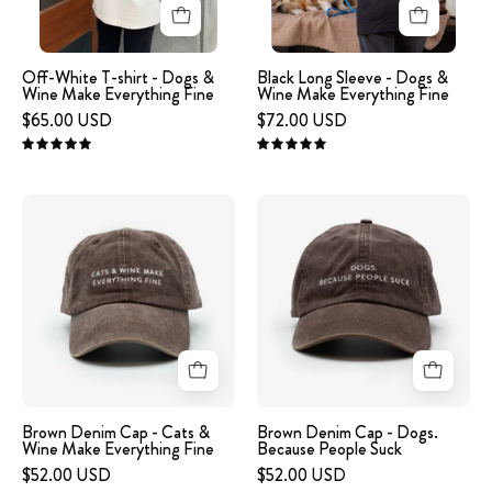
&
Wine
Wine
Make
Make
Everything
Off-White T-shirt - Dogs &
Black Long Sleeve - Dogs &
Wine Make Everything Fine
Wine Make Everything Fine
Everything
Fine
$65.00 USD
$72.00 USD
Fine
5.0
5.0
A
A
brown
brown
denim
denim
cap
cap
with
with
the
the
text
text
'CATS
'DOGS.
&
BECAUSE
Brown Denim Cap - Cats &
Brown Denim Cap - Dogs.
Wine Make Everything Fine
Because People Suck
WINE
PEOPLE
$52.00 USD
$52.00 USD
MAKE
SUCK'