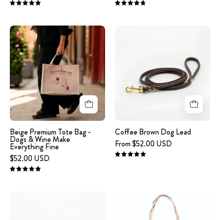
EVERYTHING
embroidered
5.0
4.8
FINE'
on
Beige
Coffee
embroidered
the
Premium
Brown
on
front.
Tote
Dog
the
Bag
Lead
front.
-
Dogs
&
Wine
Make
Beige Premium Tote Bag -
Coffee Brown Dog Lead
Dogs & Wine Make
Everything
From $52.00 USD
Everything Fine
Fine
$52.00 USD
5.0
5.0
Engraved
Beige
Dog
tote