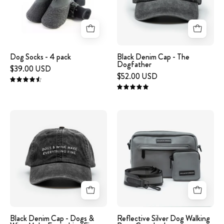
XXS
The
Dogfather
Dog Socks - 4 pack
Black Denim Cap - The
Dogfather
$39.00 USD
$52.00 USD
4.6
5.0
Black
Reflective
Denim
Silver
Cap
Dog
-
Walking
Dogs
Bag
&
-
Wine
Crossbody
Make
Everything
Black Denim Cap - Dogs &
Reflective Silver Dog Walking