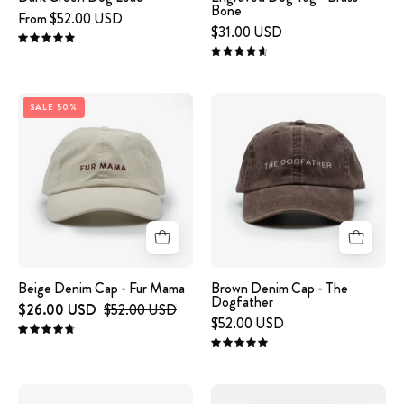
Bone
From $52.00 USD
$31.00 USD
5.0
4.7
Beige
A
SALE 50%
Denim
brown
Cap
denim
-
cap
Fur
with
Mama
the
text
'THE
DOGFATHER'
Beige Denim Cap - Fur Mama
Brown Denim Cap - The
Dogfather
embroidered
$26.00 USD
$52.00 USD
$52.00 USD
on
4.8
the
5.0
front.
Brown
Cognac