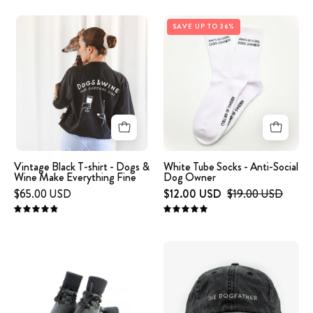
FINE'
Vintage
White
embroidered
SAVE UP TO 36%
Black
tube
on
T-
socks
the
shirt
on
front.
-
white
Dogs
background
&
with
Wine
small
Make
text
Vintage Black T-shirt - Dogs &
White Tube Socks - Anti-Social
Wine Make Everything Fine
Dog Owner
Everything
ANTI-
$65.00 USD
$12.00 USD
$19.00 USD
Fine
SOCIAL
DOG
4.9
5.0
OWNER.
image
Black
-
Denim
Dog
Cap
Socks
-