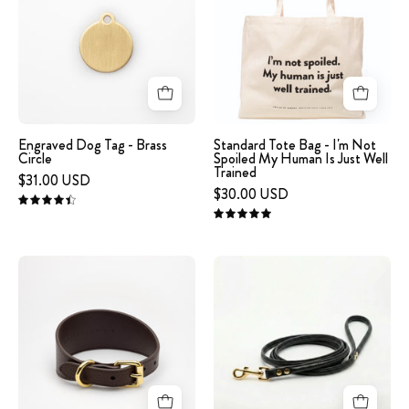
Tag
bag
-
with
Brass
the
Circle
humorous
text
"I'm
not
Engraved Dog Tag - Brass
Standard Tote Bag - I'm Not
Circle
Spoiled My Human Is Just Well
spoiled.
Trained
$31.00 USD
My
$30.00 USD
human
4.5
5.0
is
just
image
Black
well
-
Dog
trained.
Coffee
Lead
on
Brown
Gold
a
Leather
white
Collar
background
XL