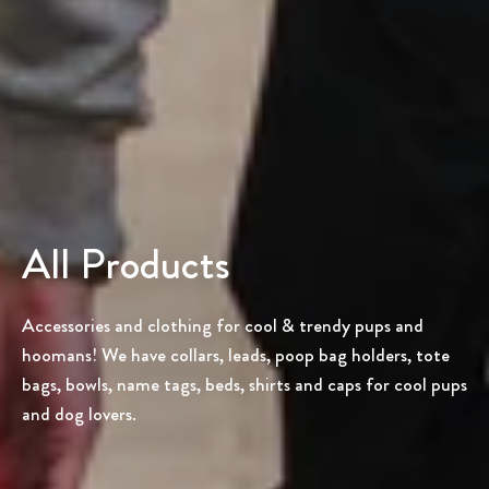
All Products
Accessories and clothing for cool & trendy pups and
hoomans! We have collars, leads, poop bag holders, tote
bags, bowls, name tags, beds, shirts and caps for cool pups
and dog lovers.