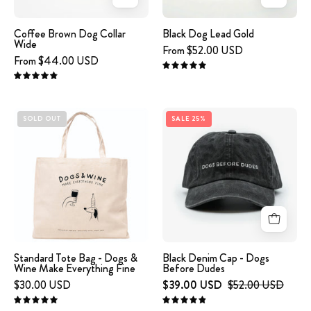
Wide
Coffee Brown Dog Collar
Black Dog Lead Gold
Wide
From $52.00 USD
From $44.00 USD
5.0
4.9
Beige
Black
SOLD OUT
SALE 25%
tote
Denim
bag
Cap
with
-
'DOGS
Dogs
&
Before
WINE
Dudes
MAKE
EVERYTHING
Standard Tote Bag - Dogs &
Black Denim Cap - Dogs
Wine Make Everything Fine
Before Dudes
FINE'
$30.00 USD
$39.00 USD
$52.00 USD
text
and
5.0
4.9