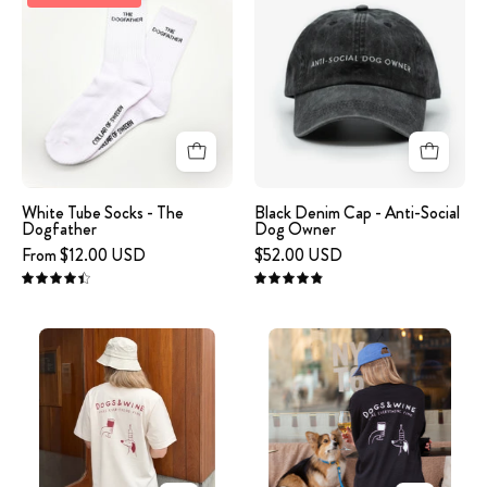
Tube
Denim
Socks
Cap
-
-
The
Anti-
Dogfather
Social
Dog
Owner
White Tube Socks - The
Black Denim Cap - Anti-Social
Dogfather
Dog Owner
From $12.00 USD
$52.00 USD
4.5
4.9
Off-
Black
White
Long
T-
Sleeve
shirt
-
-
Dogs
Dogs
&