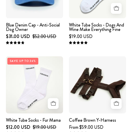
Social
And
Dog
Wine
Owner
Make
Everything
Blue Denim Cap - Anti-Social
White Tube Socks - Dogs And
Dog Owner
Wine Make Everything Fine
Fine
$31.00 USD
$52.00 USD
$19.00 USD
4.8
5.0
White
Coffee
SAVE UP TO 36%
Tube
Brown
Socks
Y-
-
Harness
Fur
Mama
White Tube Socks - Fur Mama
Coffee Brown Y-Harness
$12.00 USD
$19.00 USD
From $59.00 USD