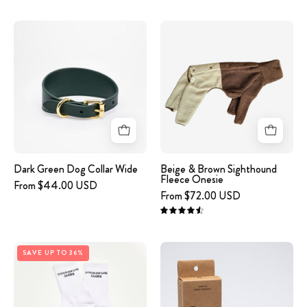
graphics
image
Beige
on
-
&
a
Dark
Brown
white
Green
Sighthound
background
Leather
Fleece
Collar
Onesie
XL
Wide
Dark Green Dog Collar Wide
Beige & Brown Sighthound
Fleece Onesie
From $44.00 USD
From $72.00 USD
4.6
White
image
SAVE UP TO 36%
Tube
-
Socks
Poop
-
Bags