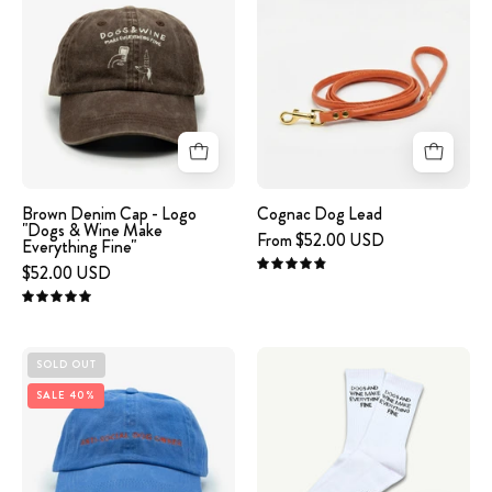
Denim
Dog
Cap
Lead
-
Logo
"Dogs
&
Wine
Make
Brown Denim Cap - Logo
Cognac Dog Lead
"Dogs & Wine Make
Everything
From $52.00 USD
Everything Fine"
Fine"
$52.00 USD
4.9
5.0
Blue
White
SOLD OUT
Denim
Tube
SALE 40%
Cap
Socks
-
-
Anti-
Dogs