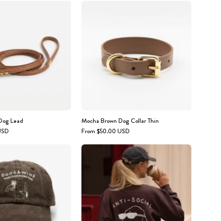
Mocha
Mocha
Brown
Brown
Dog
Dog
Lead
Collar
Thin
Dog Lead
Mocha Brown Dog Collar Thin
USD
From $50.00 USD
Brown
Person
Denim
wearing
Cap
a
-
sweatshirt
Logo
with
"Dogs
'ANTI-