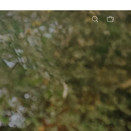
Open
OPEN CART
search
bar