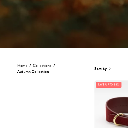
Home
/
Collections
/
Sort by
Autumn Collection
SAVE UP TO 34%
C