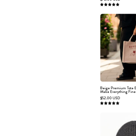
g
5.0
f
-
c
s
Beige Premium Tote 
Make Everything Fine
$52.00 USD
5.0