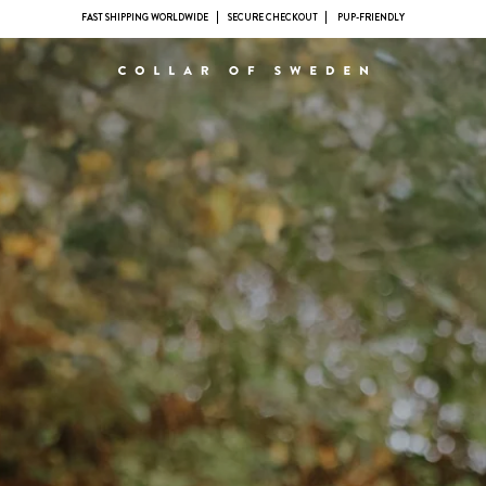
FAST SHIPPING WORLDWIDE
SECURE CHECKOUT
PUP-FRIENDLY