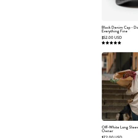
Black Denim Cap - D
Everything Fine
$52.00 USD
5.0
s
w
Off-White Long Sleev
Owner
$72.00 USD