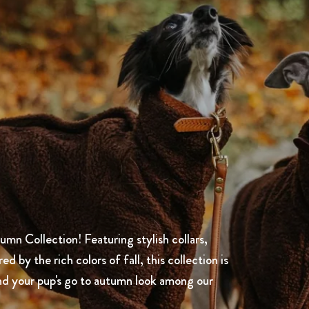
mn Collection! Featuring stylish collars,
 by the rich colors of fall, this collection is
nd your pup's go to autumn look among our