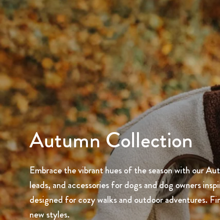
Autumn Collection
Embrace the vibrant hues of the season with our Autu
leads, and accessories for dogs and dog owners inspired
designed for cozy walks and outdoor adventures. Fi
new styles.