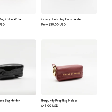
og Collar Wide
Glossy Black Dog Collar Wide
USD
From $50.00 USD
Glossy
Burgundy
Black
Poop
Poop
Bag
Bag
Holder
Holder
oop Bag Holder
Burgundy Poop Bag Holder
$43.00 USD