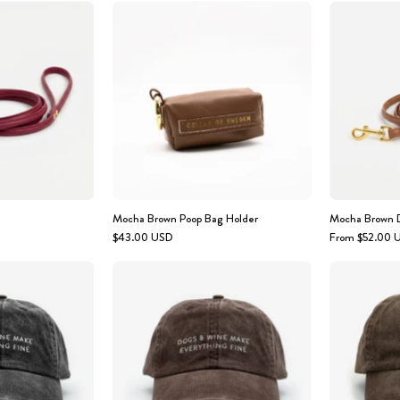
Burgundy
Mocha
Dog
Brown
Lead
Poop
Bag
Holder
Mocha Brown Poop Bag Holder
Mocha Brown 
$43.00 USD
From $52.00 
Black
A
Denim
brown
Cap
denim
cap
Dogs
with
&
the