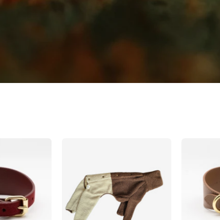
Burgundy
Beige
Wool
&
Dog
Brown
ollar
Sighthound
Wide
Fleece
Onesie