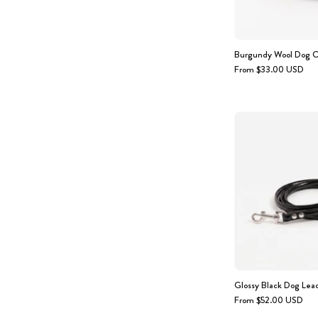
Burgundy Wool Dog C
From $33.00 USD
Glossy Black Dog Lea
From $52.00 USD