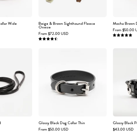
ollar Wide
Beige & Brown Sighthound Fleece
Mocha Brown D
Onesie
From $50.00 
From $72.00 USD
5.0
4.6
Glossy
Glossy
Black
Black
Dog
Dog
Lead
Collar
Thin
d
Glossy Black Dog Collar Thin
Glossy Black P
From $50.00 USD
$43.00 USD