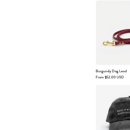
Burgundy Dog Lead
From $52.00 USD
-