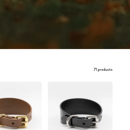
71 products
Mocha
Glossy
Brown
Black
Dog
Dog
Collar
Collar
Wide
Wide