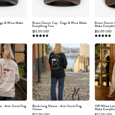
Wine
text
Make
'DOGS
Everything
&
Fine
WINE
ogs & Wine Make
Brown Denim Cap - Dogs & Wine Make
Brown Denim C
Everything Fine
Make Everythi
MAKE
$52.00 USD
$52.00 USD
EVERYTHING
4.8
5.0
FINE'
Person
Black
embroidered
wearing
Long
on
a
Sleeve
the
'ANTI-
-
front.
SOCIAL
Anti-
DOG
Social
OWNER'
Dog
hirt
Owner
ith
a
e - Anti-Social Dog
Black Long Sleeve - Anti-Social Dog
Off-White Lon
Owner
Make Everythi
dog
$72.00 USD
$72.00 USD