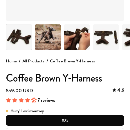
Home
/
All Products
/
Coffee Brown Y-Harness
Coffee Brown Y-Harness
4.6
$59.00 USD
7 reviews
Hurry! Low inventory
SIZE
XXS