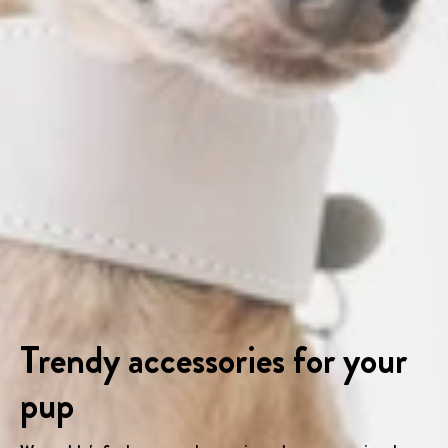
Trendy accessories for your
pup