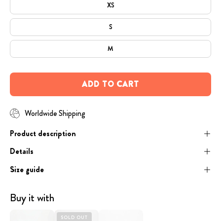
XS
S
M
ADD TO CART
Worldwide Shipping
Product description
Details
Size guide
Buy it with
Coffee
image
Engraved
SOLD OUT