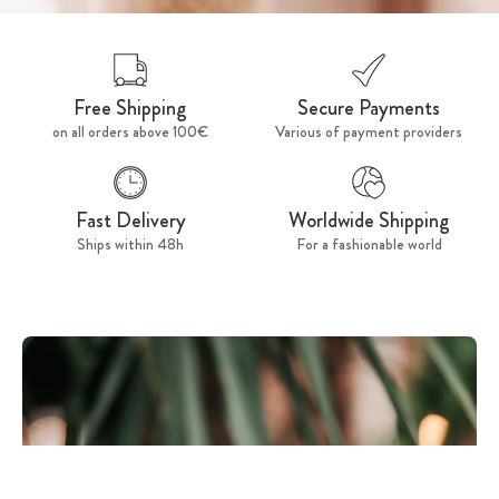
Free Shipping
Secure Payments
on all orders above 100€
Various of payment providers
Fast Delivery
Worldwide Shipping
Ships within 48h
For a fashionable world