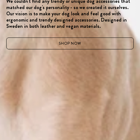
We couldn't find any trendy or unique dog accessories that
matched our dog's personality - so we created it ourselves.
Our vision is to make your dog look and feel good with
ergonomic and trendy designed accessories. Designed in
Sweden in both leather and vegan materials.
SHOP NOW