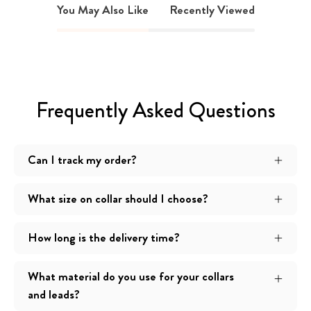
You May Also Like
Recently Viewed
Frequently Asked Questions
Can I track my order?
What size on collar should I choose?
How long is the delivery time?
What material do you use for your collars
and leads?