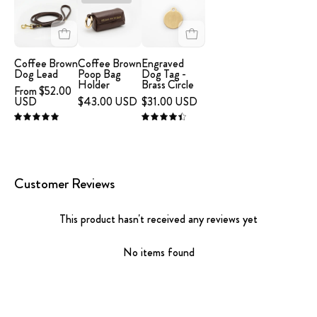
Brown
-
Dog
Dog
Coffee
Tag
Lead
Brown
-
Poop
Brass
Coffee Brown
Coffee Brown
Engraved
Dog Lead
Poop Bag
Dog Tag -
Bag
Circle
Holder
Brass Circle
From $52.00
Holder
USD
$43.00 USD
$31.00 USD
5.0
4.5
Customer Reviews
This product hasn't received any reviews yet
No items found