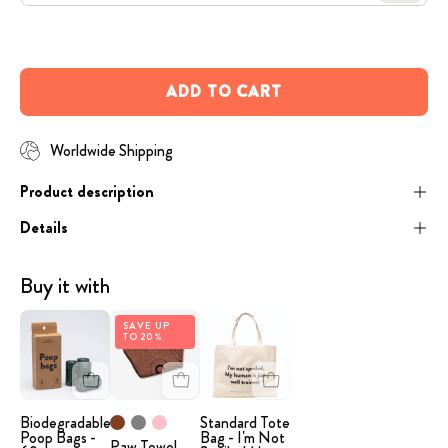
Open
image
lightbox
ADD TO CART
Worldwide Shipping
Product description
Details
Buy it with
image
Paw
Beige
SAVE UP
TO 20%
-
Towel
tote
Poop
bag
Bags
with
the
Biodegradable
Standard Tote
Poop Bags -
Bag - I'm Not
Paw Towel
humorous