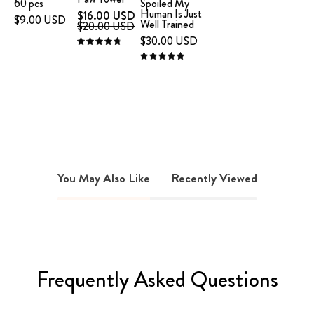
60 pcs
Spoiled My
Human Is Just
$16.00 USD
text
$9.00 USD
Well Trained
$20.00 USD
"I'm
$30.00 USD
4.8
not
5.0
spoiled.
My
human
is
just
well
trained.
You May Also Like
Recently Viewed
on
a
white
background
Frequently Asked Questions