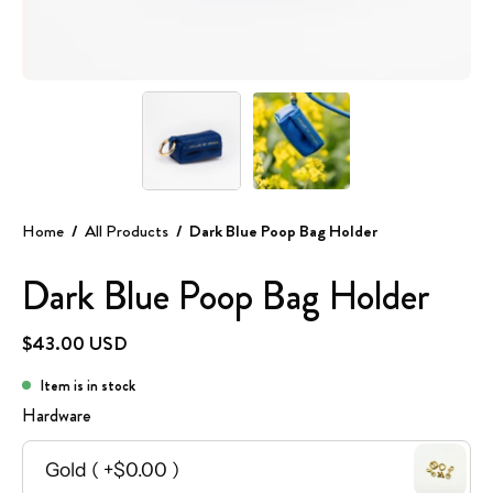
Home
/
All Products
/
Dark Blue Poop Bag Holder
Dark Blue Poop Bag Holder
$43.00 USD
Item is in stock
Hardware