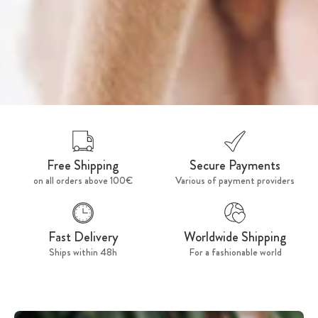
Free Shipping
Secure Payments
on all orders above 100€
Various of payment providers
Fast Delivery
Worldwide Shipping
Ships within 48h
For a fashionable world