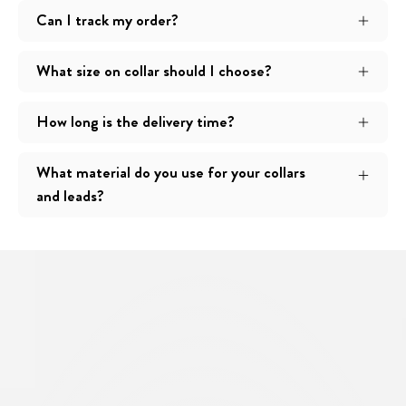
Can I track my order?
What size on collar should I choose?
How long is the delivery time?
What material do you use for your collars
and leads?