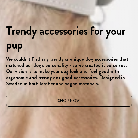
Trendy accessories for your
pup
We couldn't find any trendy or unique dog accessories that
matched our dog's personality - so we created it ourselves.
Our vision is to make your dog look and feel good with
ergonomic and trendy designed accessories. Designed in
Sweden in both leather and vegan materials.
SHOP NOW