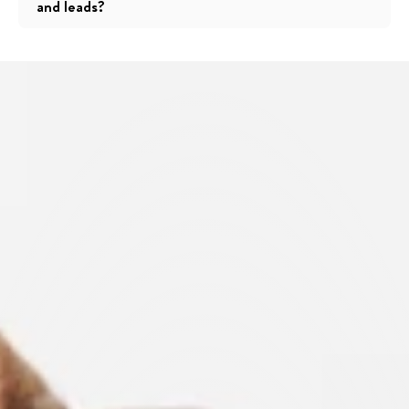
and leads?