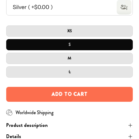
Open
SIZE
image
XS
lightbox
S
M
L
ADD TO CART
Worldwide Shipping
Product description
Details