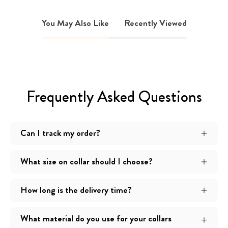
You May Also Like
Recently Viewed
Frequently Asked Questions
Can I track my order?
What size on collar should I choose?
How long is the delivery time?
What material do you use for your collars