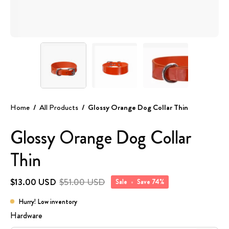
Home
/
All Products
/
Glossy Orange Dog Collar Thin
Glossy Orange Dog Collar
Thin
$13.00 USD
$51.00 USD
Sale
•
Save
74%
Hurry! Low inventory
Hardware