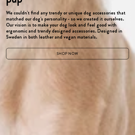
We couldn't find any trendy or unique dog accessories that
matched our dog's personality - so we created it ourselves.
Our vision is to make your dog look and feel good with
ergonomic and trendy designed accessories. Designed in
Sweden in both leather and vegan materials.
SHOP NOW