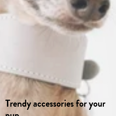
Trendy accessories for your
pup