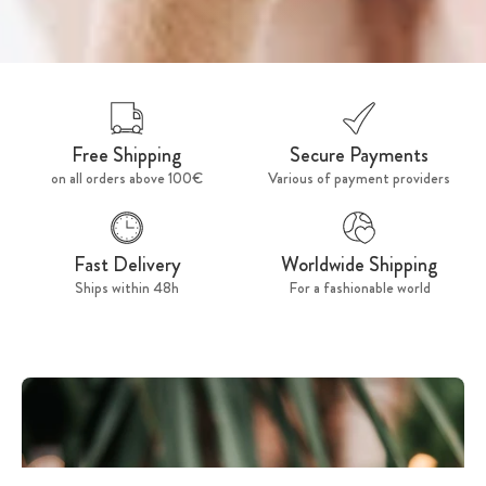
Free Shipping
Secure Payments
on all orders above 100€
Various of payment providers
Fast Delivery
Worldwide Shipping
Ships within 48h
For a fashionable world