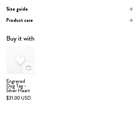
Size guide
Product care
Buy it with
Engraved
Dog
Tag
-
Silver
Engraved
Dog Tag -
Heart
Silver Heart
$31.00 USD